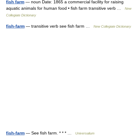
fish farm
— noun Date: 1865 a commercial facility for raising
aquatic animals for human food • fish farm transitive verb …
New
Collegiate Dictionary
fish-farm
— transitive verb see fish farm …
New Collegiate Dictionary
fish-farm
— See fish farm. * * * …
Universalium