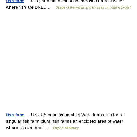
fish farm
— fish ,farm noun count an enclosed area of water
where fish are BRED …
Usage of the words and phrases in modern English
fish farm
— UK / US noun [countable] Word forms fish farm :
singular fish farm plural fish farms an enclosed area of water
where fish are bred …
English dictionary